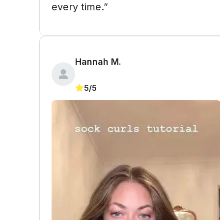
every time.”
Hannah M. 
5/5