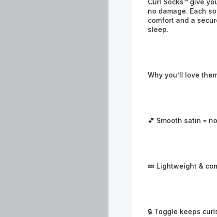
Curl Socks™ give you
no damage. Each soft
comfort and a secure
sleep.
Why you’ll love them
💕 Smooth satin = no
💤 Lightweight & co
🔒 Toggle keeps curl