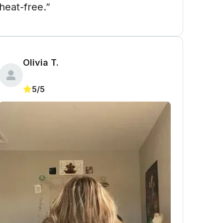
heat-free.”
Olivia T.
5/5