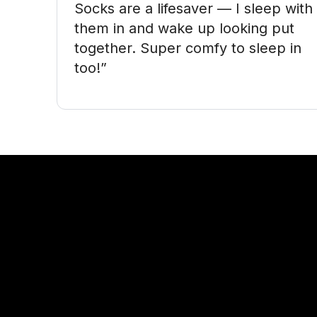
Socks are a lifesaver — I sleep with 
them in and wake up looking put 
together. Super comfy to sleep in 
too!”