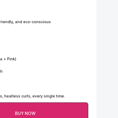
friendly, and eco-conscious
a + Pink)
ch
s, heatless curls, every single time.
BUY NOW