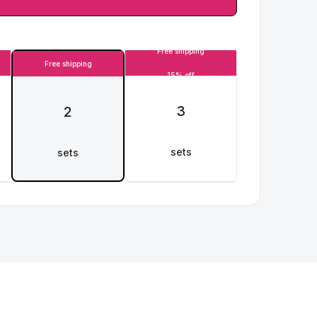
Free shipping
Free shipping
15% off
3
2
sets
sets