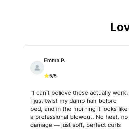
Lo
Emma P.
5/5
“I can’t believe these actually work! 
I just twist my damp hair before 
bed, and in the morning it looks like 
a professional blowout. No heat, no 
damage — just soft, perfect curls 