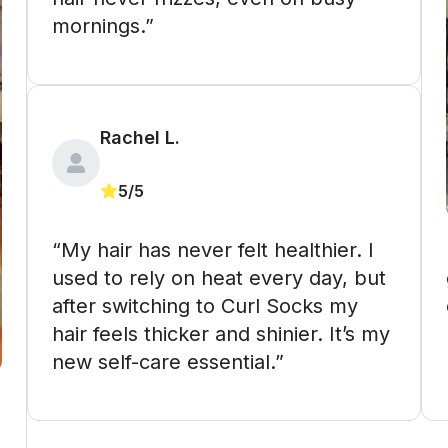
mornings.”
Rachel L. 
5/5
“My hair has never felt healthier. I 
 “These m
used to rely on heat every day, but 
after switching to Curl Socks my 
hair feels thicker and shinier. It’s my 
new self-care essential.”