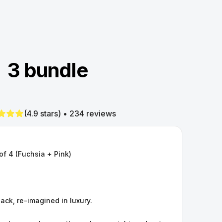
3 bundle
(4.9 stars) • 234 reviews
of 4 (Fuchsia + Pink)
hack, re-imagined in luxury.