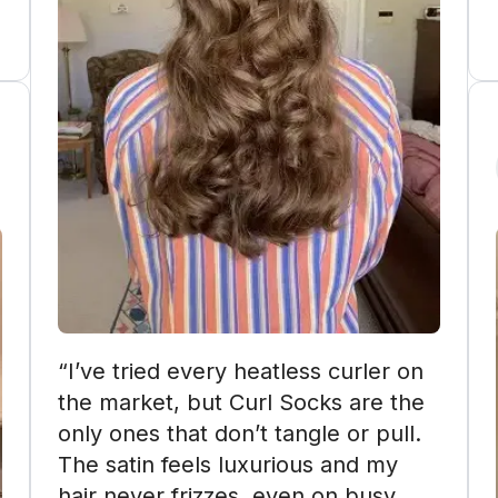
“I’ve tried every heatless curler on 
the market, but Curl Socks are the 
only ones that don’t tangle or pull. 
The satin feels luxurious and my 
hair never frizzes, even on busy 