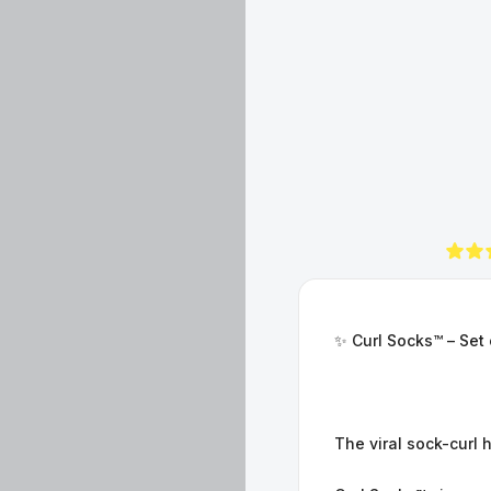
✨ Curl Socks™ – Set 
The viral sock-curl 