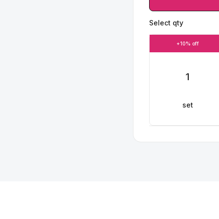
Select qty
+10% off
1
set