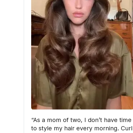
“As a mom of two, I don’t have time 
to style my hair every morning. Curl 