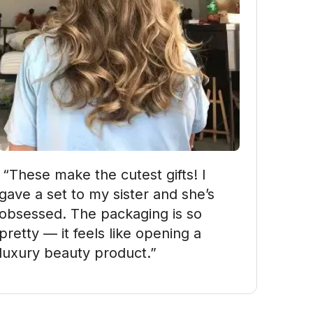
ake the cutest gifts! I 
gave a set to my sister and she’s 
obsessed. The packaging is so 
pretty — it feels like opening a 
luxury beauty product.”