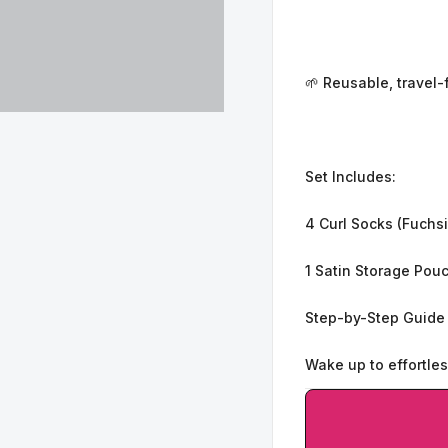
🌱 Reusable, travel-
Set Includes:
4 Curl Socks (Fuchsi
1 Satin Storage Pou
Step-by-Step Guide
Wake up to effortles