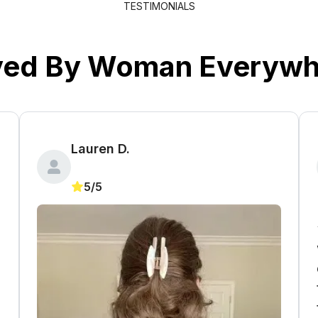
TESTIMONIALS
ved By Woman Everywh
Lauren D.
5/5