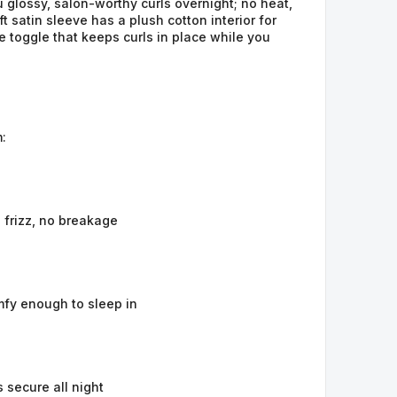
 glossy, salon-worthy curls overnight; no heat, 
 satin sleeve has a plush cotton interior for 
 toggle that keeps curls in place while you 
:
 frizz, no breakage
mfy enough to sleep in
s secure all night