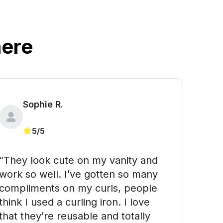
ere
Sophie R. 
5/5
“They look cute on my vanity and 
work so well. I’ve gotten so many 
compliments on my curls, people 
think I used a curling iron. I love 
that they’re reusable and totally 